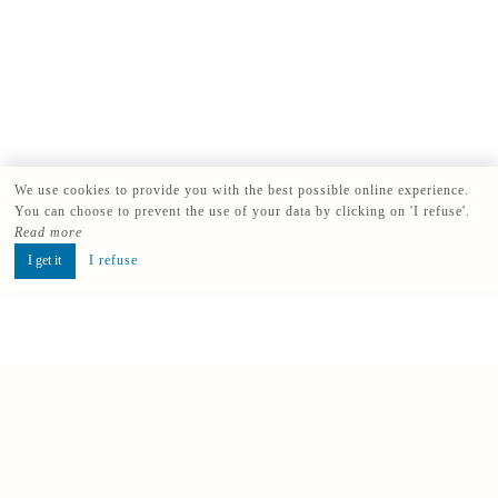
We use cookies to provide you with the best possible online experience.
You can choose to prevent the use of your data by clicking on 'I refuse'.
Read more
I get it
I refuse
Book